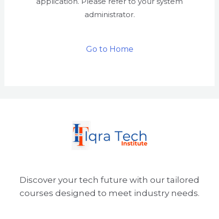
application. Please refer to your system
administrator.
Go to Home
Discover your tech future with our tailored
courses designed to meet industry needs.