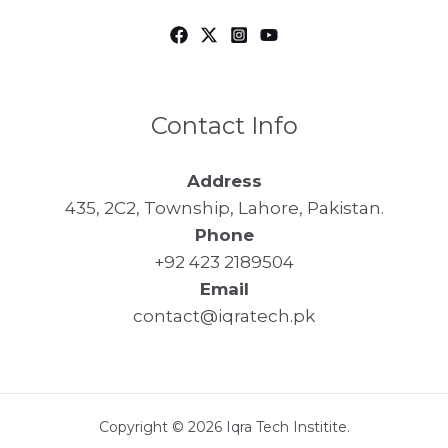
Contact Info
Address
435, 2C2, Township, Lahore, Pakistan.
Phone
+92 423 2189504
Email
contact@iqratech.pk
Copyright © 2026 Iqra Tech Institite.